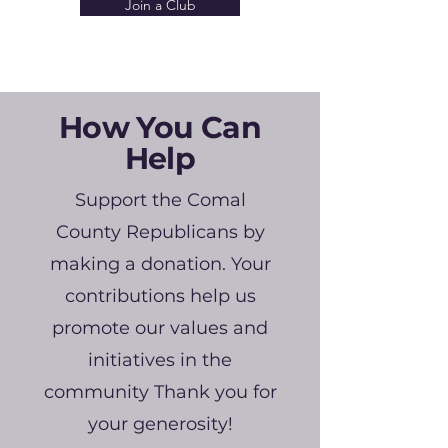
Join a Club
How You Can
Help
Support the Comal
County Republicans by
making a donation. Your
contributions help us
promote our values and
initiatives in the
community Thank you for
your generosity!