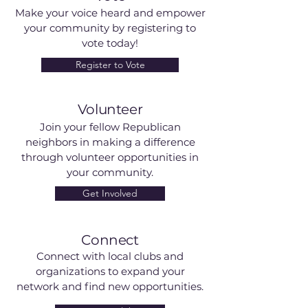
Make your voice heard and empower
your community by registering to
vote today!
Register to Vote
Volunteer
Join your fellow Republican
neighbors in making a difference
through volunteer opportunities in
your community.
Get Involved
Connect
Connect with local clubs and
organizations to expand your
network and find new opportunities.