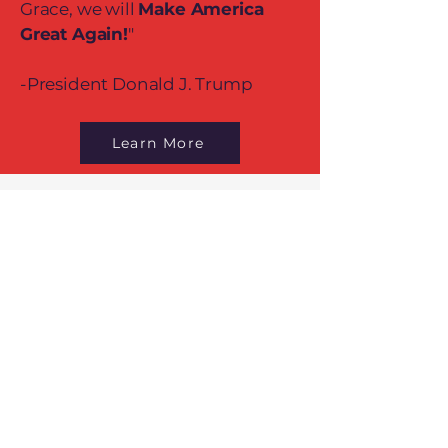
Grace, we will
Make America
Great Again!
"
-President Donald J. Trump
Learn More
Contact Us
Address
265 Landa Street
New Braunfels, TX 78130
Contact
(830) 837-5748
Normal Business Hours
Monday-
10:00 am – 2:00 pm