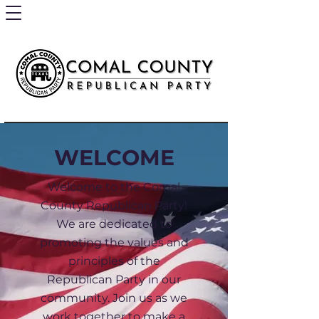
WELCOME
Welcome to the Comal
County Republican Party!
We are dedicated to
promoting the values and
principles of the
Republican Party in our
community. Join us as we
work together to make a