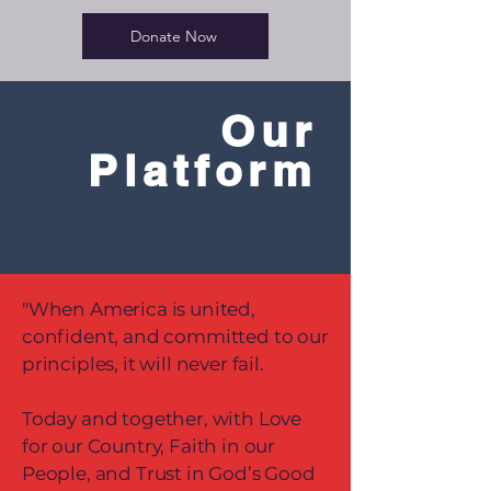
Donate Now
Our
Platform
"When America is united,
confident, and committed to our
principles, it will never fail.
Today and together, with Love
for our Country, Faith in our
People, and Trust in God’s Good