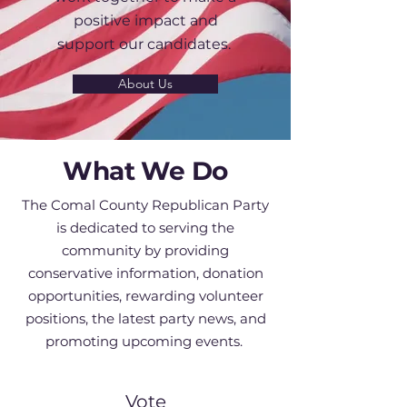
positive impact and
support our candidates.
About Us
What We Do
The Comal County Republican Party
is dedicated to serving the
community by providing
conservative information, donation
opportunities, rewarding volunteer
positions, the latest party news, and
promoting upcoming events. ​​​
Vote